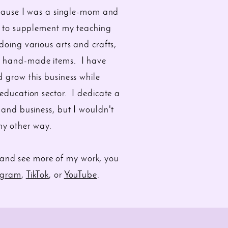
ecause I was a single-mom and
y to supplement my teaching
oing various arts and crafts,
my hand-made items. I have
 grow this business while
 education sector. I dedicate a
 and business, but I wouldn't
any other way.
and see more of my work, you
agram
,
TikTok
, or
YouTube
.