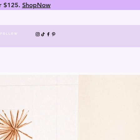
er $125.
ShopNow
FOLLOW