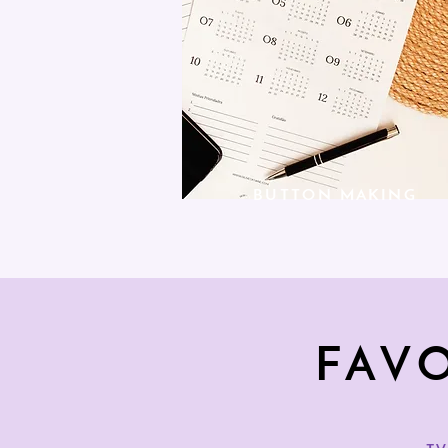
BUTTON MAKING
FAV