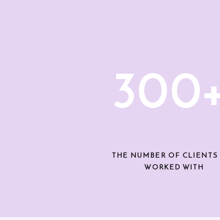
300
THE NUMBER OF CLIENTS 
WORKED WITH