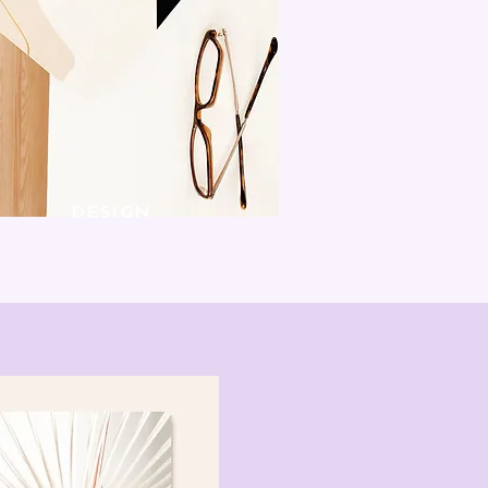
DESIGN