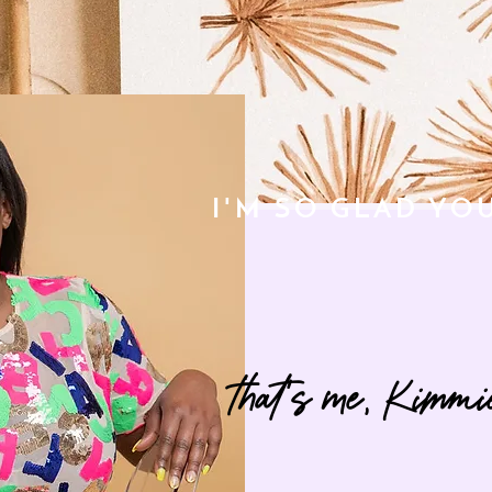
I'M SO GLAD YO
that's me, Kimmi