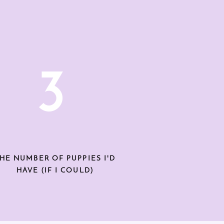
3
HE NUMBER OF PUPPIES I'D
HAVE (IF I COULD)