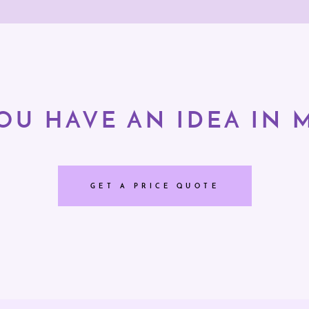
OU HAVE AN IDEA IN 
GET A PRICE QUOTE