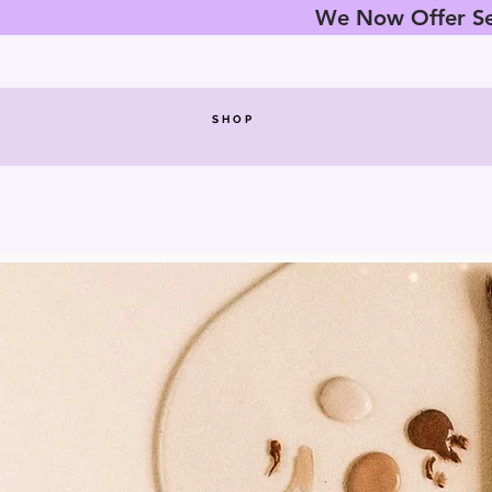
We Now Offer Sez
SHOP