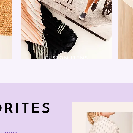
CUSTOM ITEMS
ORITES