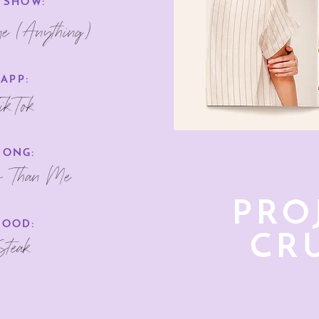
 SHOW:
me (Anything)
APP:
ikTok
SONG:
r Than Me
PRO
FOOD:
CR
Steak