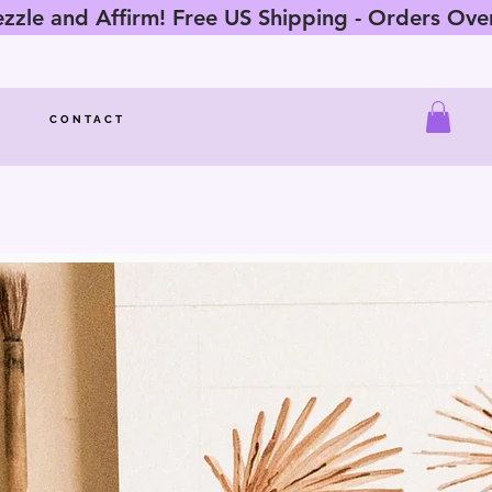
zle and Affirm! Free US Shipping - Orders Ov
CONTACT