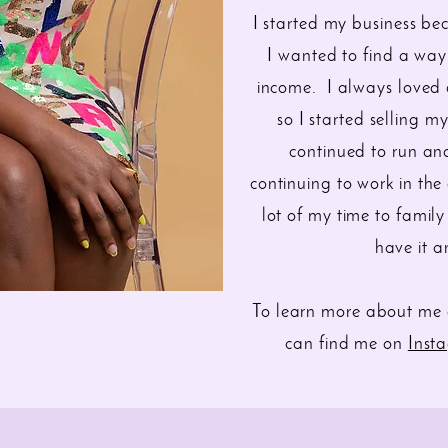
I started my business b
I wanted to find a wa
income. I always loved d
so I started selling 
continued to run and
continuing to work in the
lot of my time to family
have it 
To learn more about me 
can find me on
Inst