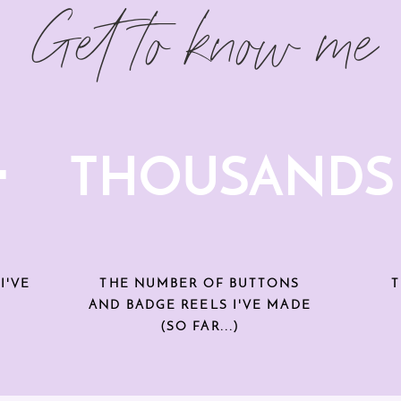
Get to know me
+
THOUSANDS
I'VE
THE NUMBER OF BUTTONS
T
AND BADGE REELS I'VE MADE
(SO FAR...)