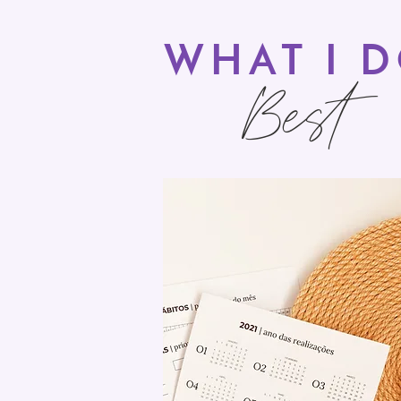
WHAT I 
Best