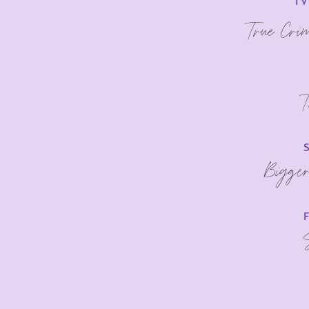
TV
True Cri
T
Bigge