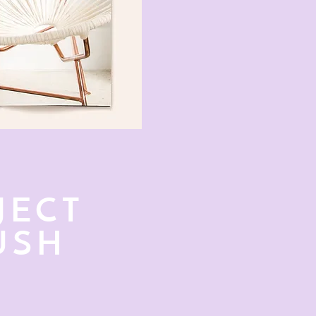
JECT
USH