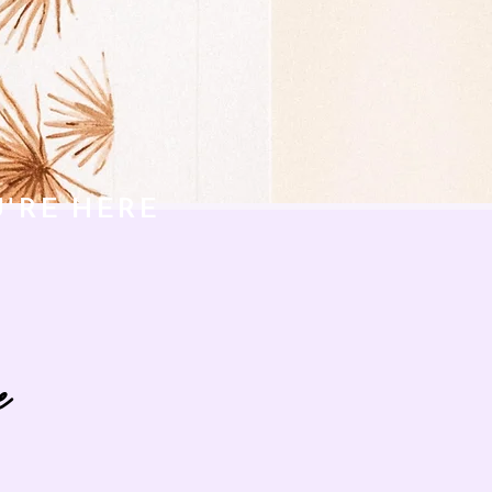
U'RE HERE
e