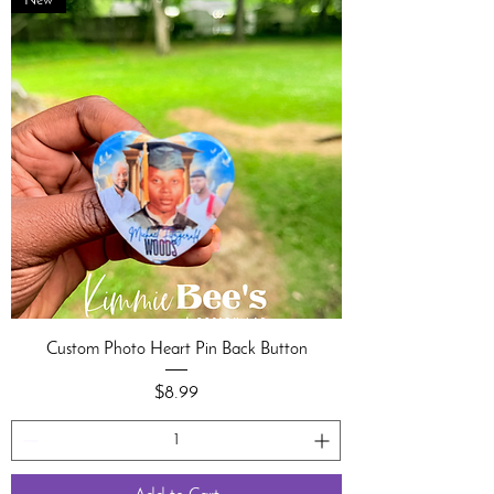
New
Custom Photo Heart Pin Back Button
Price
$8.99