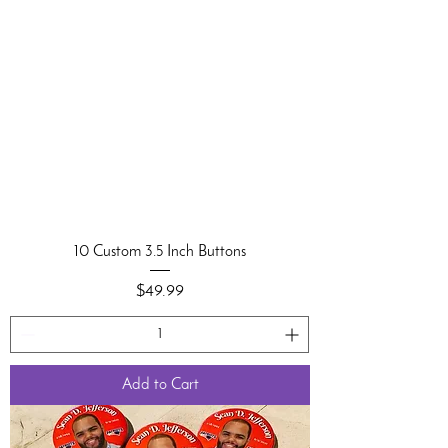
10 Custom 3.5 Inch Buttons
Price
$49.99
Add to Cart