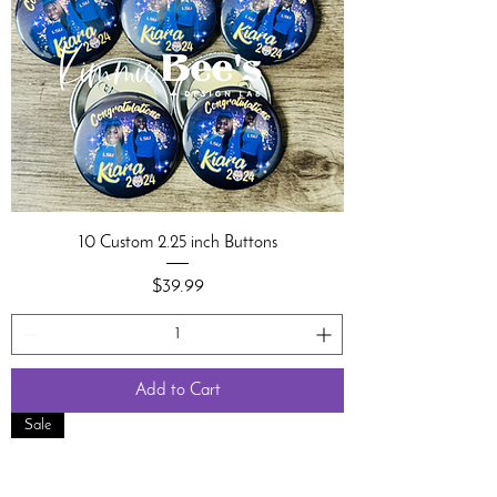
10 Custom 2.25 inch Buttons
Price
$39.99
Add to Cart
Sale