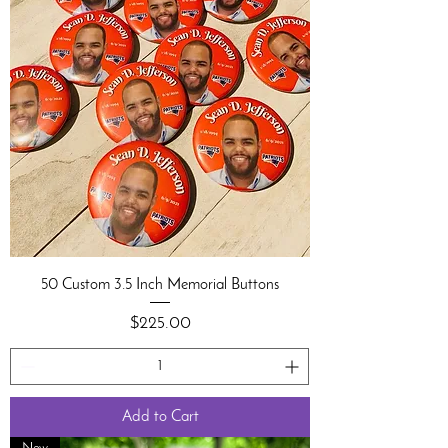
50 Custom 3.5 Inch Memorial Buttons
Price
$225.00
Add to Cart