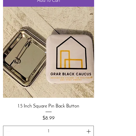
Add to Cart
1.5 Inch Square Pin Back Button
Price
$8.99