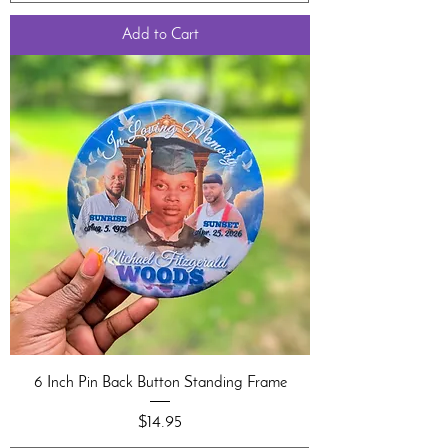
Add to Cart
6 Inch Pin Back Button Standing Frame
Price
$14.95