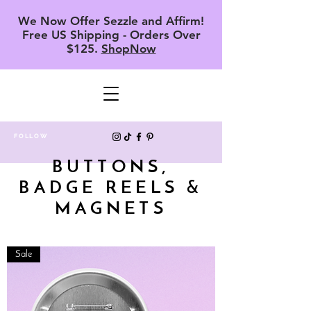
We Now Offer Sezzle and Affirm!
Free US Shipping - Orders Over
$125.
ShopNow
FOLLOW
BUTTONS,
BADGE REELS &
MAGNETS
Sale