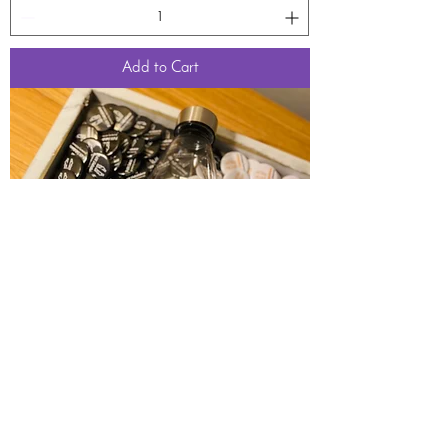
Add to Cart
100 Custom Photo Picture Buttons 1.25 inch