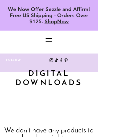
We Now Offer Sezzle and Affirm!
Free US Shipping - Orders Over
$125.
ShopNow
FOLLOW
DIGITAL
DOWNLOADS
We don’t have any products to