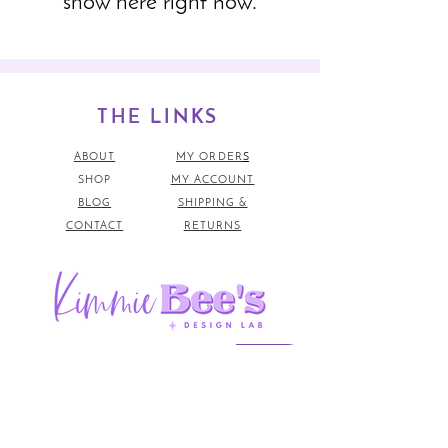
show here right now.
THE LINKS
ABOUT
MY ORDER
S
SHOP
MY ACCOUNT
BLOG
SHIPPING &
CONTACT
RETURNS